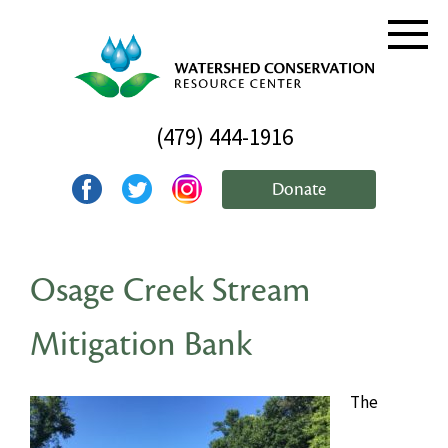
(479) 444-1916
Donate
Osage Creek Stream
Mitigation Bank
The