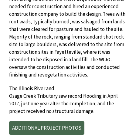
needed for construction and hired an experienced
construction company to build the design. Trees with
root wads, typically burned, was salvaged from lands
that were cleared for pasture and hauled to the site.
Majority of the rock, ranging from standard shot rock
size to large boulders, was delivered to the site from
construction sites in Fayetteville, where it was
intended to be disposed in a landfill. The WCRC
oversaw the construction activities and conducted
finishing and revegetation activities.
The Illinois River and
Osage Creek Tributary saw record flooding in April
2017, just one year after the completion, and the
project received no structural damage.
ADDITIONAL PROJECT PHOTOS