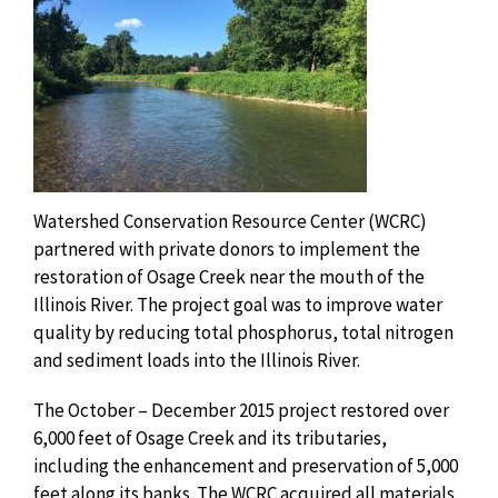
Watershed Conservation Resource Center (WCRC)
partnered with private donors to implement the
restoration of Osage Creek near the mouth of the
Illinois River. The project goal was to improve water
quality by reducing total phosphorus, total nitrogen
and sediment loads into the Illinois River.
The October – December 2015 project restored over
6,000 feet of Osage Creek and its tributaries,
including the enhancement and preservation of 5,000
feet along its banks. The WCRC acquired all materials