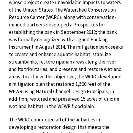
whose project create unavoidable impacts to waters
of the United States. The Watershed Conservation
Resource Center (WCRC), along with conservation-
minded partners developed a Prospectus for
establishing the bank in September 2012; the bank
was formally recognized with a signed Banking
Instrument in August 2014. The mitigation bank seeks
to create and enhance aquatic habitat, stabilize
streambanks, restore riparian areas along the river
and its tributaries, and preserve and restore wetland
areas. To achieve this objective, the WCRC developed
a mitigation plan that restored 1,500 feet of the
WFWR using Natural Channel Design Principals, in
addition, restored and preserved 15 acres of unique
wetland habitat in the WFWR floodplain.
The WCRC conducted all of the activities in
developing a restoration design that meets the