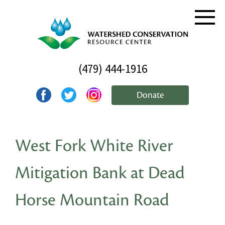
(479) 444-1916
Donate
West Fork White River
Mitigation Bank at Dead
Horse Mountain Road