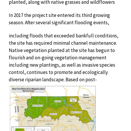
planted, along with native grasses and wildflowers
In 2017 the project site entered its third growing
season. After several significant
flooding events,
including floods that exceeded bankfull conditions,
the site has required minimal channel maintenance.
Native vegetation planted at the site has begun to
flourish and on-going vegetation management
including new plantings, as well as invasive species
control, continues to promote and ecologically
diverse riparian landscape. Based on
post-