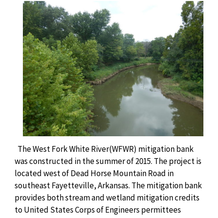
The West Fork White River(WFWR) mitigation bank
was constructed in the summer of 2015. The project is
located west of Dead Horse Mountain Road in
southeast Fayetteville, Arkansas. The mitigation bank
provides both stream and wetland mitigation credits
to United States Corps of Engineers permittees