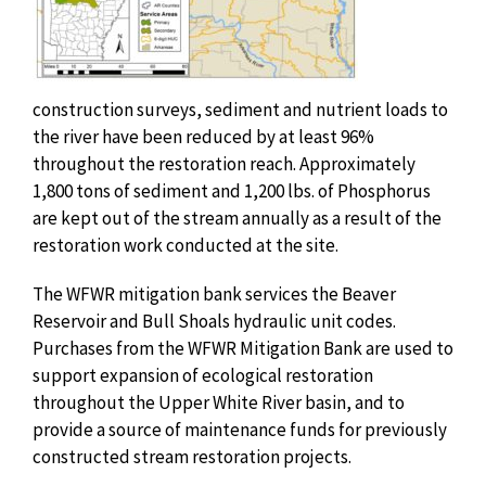
construction surveys, sediment and nutrient loads to
the river have been reduced by at least 96%
throughout the restoration reach. Approximately
1,800 tons of sediment and 1,200 lbs. of Phosphorus
are kept out of the stream annually as a result of the
restoration work conducted at the site.
The WFWR mitigation bank services the Beaver
Reservoir and Bull Shoals hydraulic unit codes.
Purchases from the WFWR Mitigation Bank are used to
support expansion of ecological restoration
throughout the Upper White River basin, and to
provide a source of maintenance funds for previously
constructed stream restoration projects.