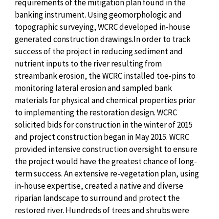
requirements of the mitigation plan found in the
banking instrument. Using geomorphologic and
topographic surveying, WCRC developed in-house
generated construction drawings.In order to track
success of the project in reducing sediment and
nutrient inputs to the river resulting from
streambank erosion, the WCRC installed toe-pins to
monitoring lateral erosion and sampled bank
materials for physical and chemical properties prior
to implementing the restoration design. WCRC
solicited bids for construction in the winter of 2015
and project construction began in May 2015. WCRC
provided intensive construction oversight to ensure
the project would have the greatest chance of long-
term success. An extensive re-vegetation plan, using
in-house expertise, created a native and diverse
riparian landscape to surround and protect the
restored river. Hundreds of trees and shrubs were