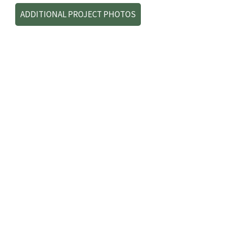
ADDITIONAL PROJECT PHOTOS