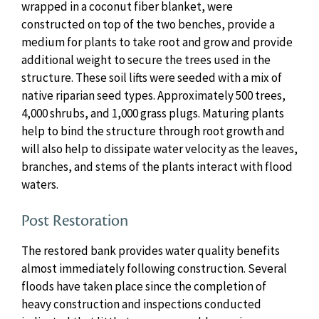
wrapped in a coconut fiber blanket, were
constructed on top of the two benches, provide a
medium for plants to take root and grow and provide
additional weight to secure the trees used in the
structure. These soil lifts were seeded with a mix of
native riparian seed types. Approximately 500 trees,
4,000 shrubs, and 1,000 grass plugs. Maturing plants
help to bind the structure through root growth and
will also help to dissipate water velocity as the leaves,
branches, and stems of the plants interact with flood
waters.
Post Restoration
The restored bank provides water quality benefits
almost immediately following construction. Several
floods have taken place since the completion of
heavy construction and inspections conducted