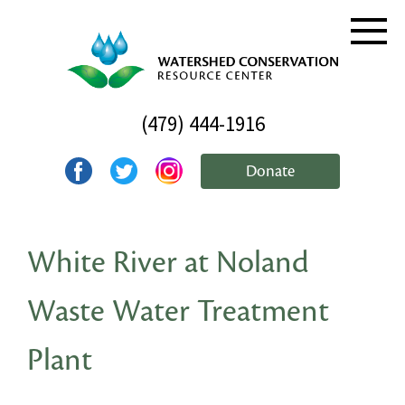
(479) 444-1916
Donate
White River at Noland
Waste Water Treatment
Plant