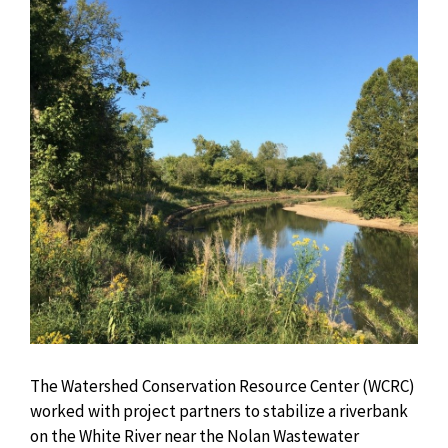
The Watershed Conservation Resource Center (WCRC)
worked with project partners to stabilize a riverbank
on the White River near the Nolan Wastewater