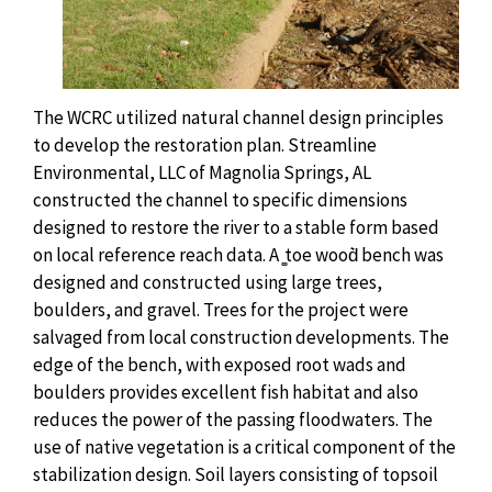
The WCRC utilized natural channel design principles
to develop the restoration plan. Streamline
Environmental, LLC of Magnolia Springs, AL
constructed the channel to specific dimensions
designed to restore the river to a stable form based
on local reference reach data. A ͚toe wood͛ bench was
designed and constructed using large trees,
boulders, and gravel. Trees for the project were
salvaged from local construction developments. The
edge of the bench, with exposed root wads and
boulders provides excellent fish habitat and also
reduces the power of the passing floodwaters. The
use of native vegetation is a critical component of the
stabilization design. Soil layers consisting of topsoil