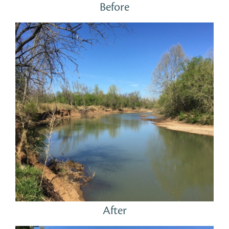
Before
After