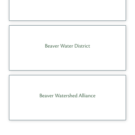
Beaver Water District
Beaver Watershed Alliance