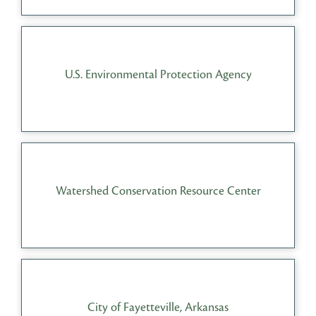
U.S. Environmental Protection Agency
Watershed Conservation Resource Center
City of Fayetteville, Arkansas