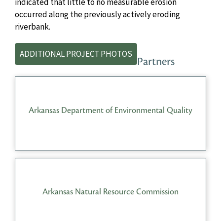
indicated that little to no measurable erosion
occurred along the previously actively eroding
riverbank.
ADDITIONAL PROJECT PHOTOS
Partners
Arkansas Department of Environmental Quality
Arkansas Natural Resource Commission