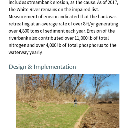
includes streambank erosion, as the cause. As of 2017,
the White River remains on the impaired list.
Measurement of erosion indicated that the bank was
retreating at an average rate of over 8 ft/yr generating
over 4,800 tons of sediment each year. Erosion of the
riverbank also contributed over 11,000 lb of total
nitrogen and over 4,000 lb of total phosphorus to the
waterway yearly.
Design & Implementation