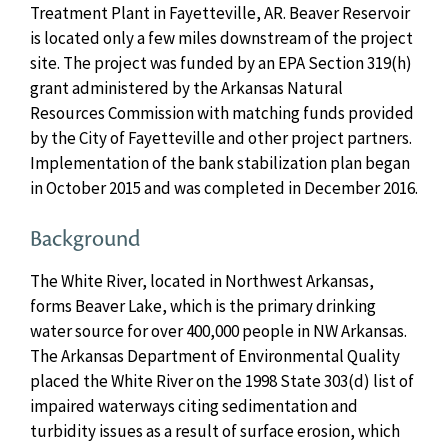
Treatment Plant in Fayetteville, AR. Beaver Reservoir
is located only a few miles downstream of the project
site. The project was funded by an EPA Section 319(h)
grant administered by the Arkansas Natural
Resources Commission with matching funds provided
by the City of Fayetteville and other project partners.
Implementation of the bank stabilization plan began
in October 2015 and was completed in December 2016.
Background
The White River, located in Northwest Arkansas,
forms Beaver Lake, which is the primary drinking
water source for over 400,000 people in NW Arkansas.
The Arkansas Department of Environmental Quality
placed the White River on the 1998 State 303(d) list of
impaired waterways citing sedimentation and
turbidity issues as a result of surface erosion, which